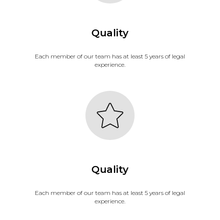
Quality
Each member of our team has at least 5 years of legal
experience.
Quality
Each member of our team has at least 5 years of legal
experience.