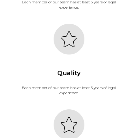
Each member of our team has at least 5 years of legal
experience.
Quality
Each member of our team has at least 5 years of legal
experience.