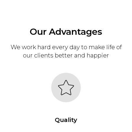
Our Advantages
We work hard every day to make life of
our clients better and happier
Quality