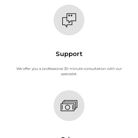
Support
We offer you a professional 30-minute consultation with our
specialist.